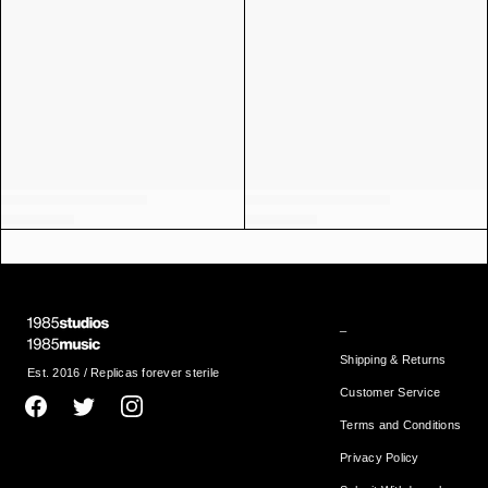
_
Shipping & Returns
Est. 2016 / Replicas forever sterile
Customer Service
Terms and Conditions
Privacy Policy