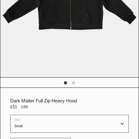
n
g
a
l
l
e
r
y
v
i
e
w
Dark Matter Full Zip Heavy Hood
£51
£85
Size