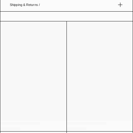
Shipping & Returns /