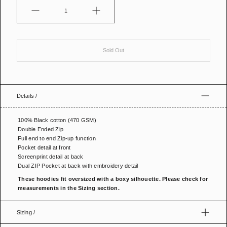
Quantity
Sold Out
Details /
100% Black cotton (470 GSM)
Double Ended Zip
Full end to end Zip-up function
Pocket detail at front
Screenprint detail at back
Dual ZIP Pocket at back with embroidery detail
These hoodies fit oversized
with a boxy silhouette. Please check for
measurements in the Sizing section.
Sizing /